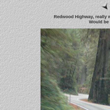
Redwood Highway, really w
Would be g