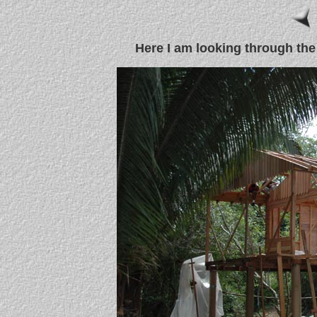
Here I am looking through the