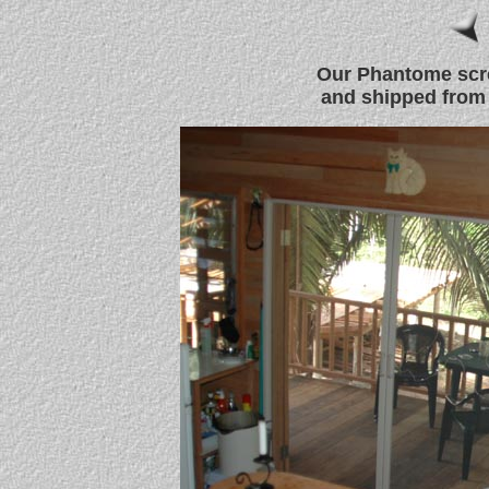
Our Phantome scr
and shipped from 