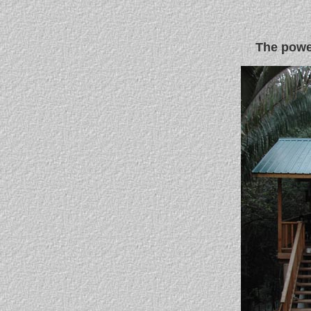
The power