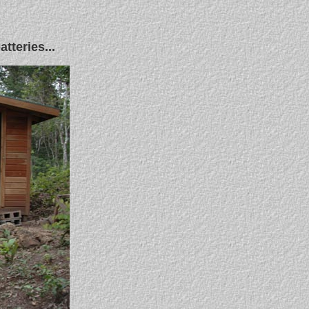
tteries...