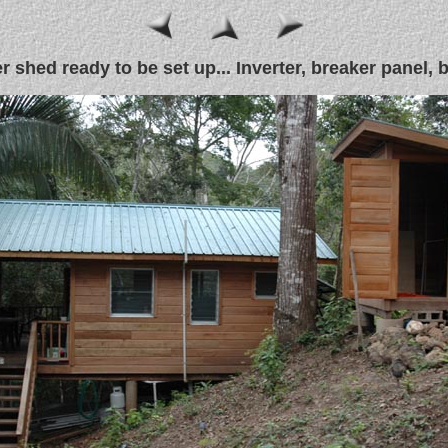
 shed ready to be set up... Inverter, breaker panel, ba