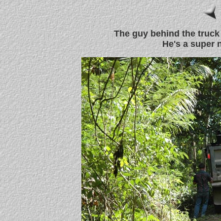
The guy behind the truck
He's a super 