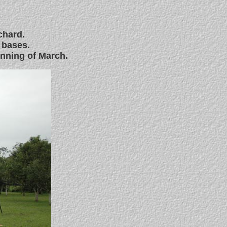
chard.
 bases.
inning of March.