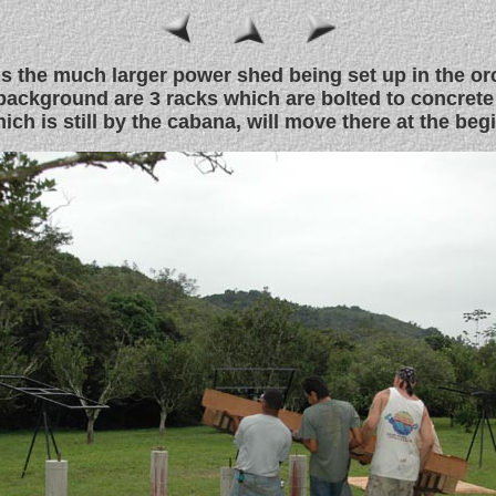
is the much larger power shed being set up in the or
 background are 3 racks which are bolted to concrete
ich is still by the cabana, will move there at the beg