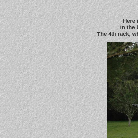
Here 
In the
The 4
th
rack, wh