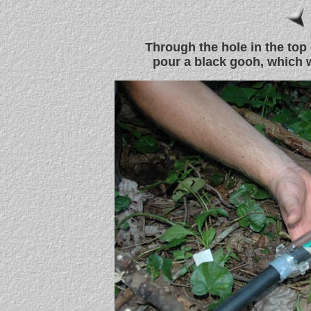
Through the hole in the top 
pour a black gooh, which w