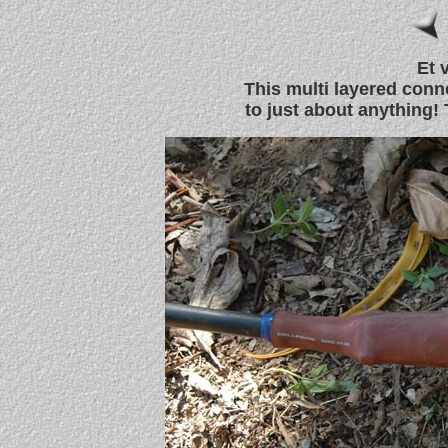
Et v
This multi layered conn
to just about anything