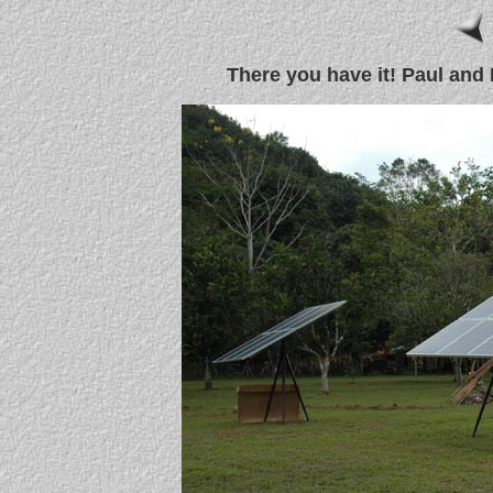
There you have it! Paul and 